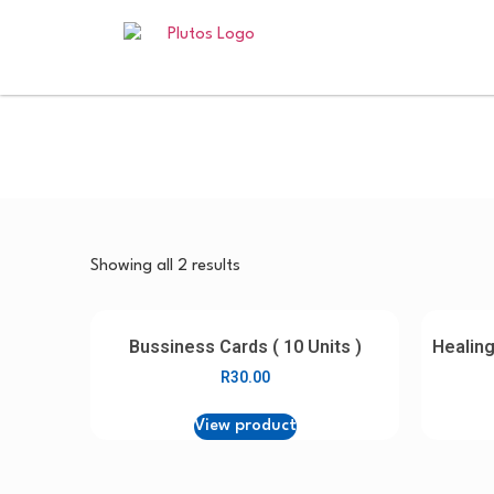
Showing all 2 results
Bussiness Cards ( 10 Units )
Healing
R
30.00
View product