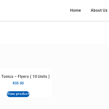
Home
About Us
Distributor Marketing Collateral
 Tonics – Flyers ( 10 Units )
R
35.00
View product