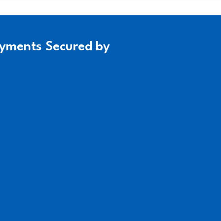
yments Secured by