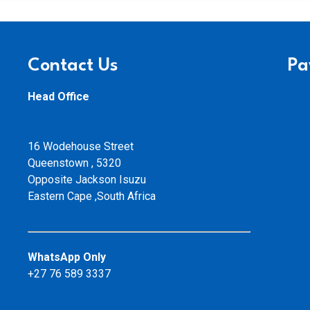
Contact Us
Pa
Head Office
16 Wodehouse Street
Queenstown , 5320
Opposite Jackson Isuzu
Eastern Cape ,South Africa
WhatsApp Only
+27 76 589 3337