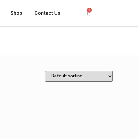
0
Shop
Contact Us