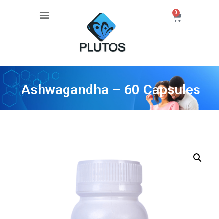
0
Ashwagandha – 60 Capsules