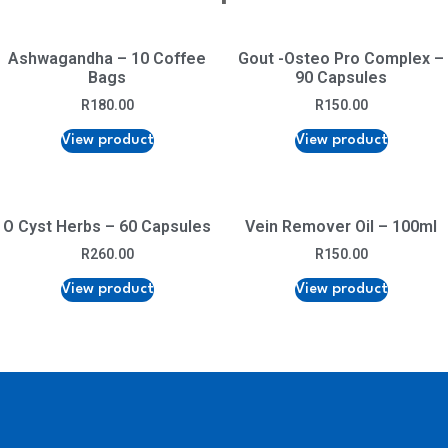
Ashwagandha – 10 Coffee
Gout -Osteo Pro Complex –
Bags
90 Capsules
R
180.00
R
150.00
View product
View product
O Cyst Herbs – 60 Capsules
Vein Remover Oil – 100ml
R
260.00
R
150.00
View product
View product