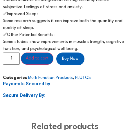
Studies indicate ashwagandha can significantly reduce
subjective feelings of stress and anxiety.
✅️Improved Sleep:
Some research suggests it can improve both the quantity and
quality of sleep.
✅️Other Potential Benefits:
Some studies show improvements in muscle strength, cognitive
function, and psychological well-being.
Add to cart
Buy Now
Categories
Multi Function Products
,
PLUTOS
Payments Secured by:
Secure Delivery By:
Related products