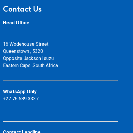
Contact Us
Head Office
16 Wodehouse Street
Queenstown , 5320
Opposite Jackson Isuzu
Eastern Cape ,South Africa
WhatsApp Only
+27 76 589 3337
Contact Landline