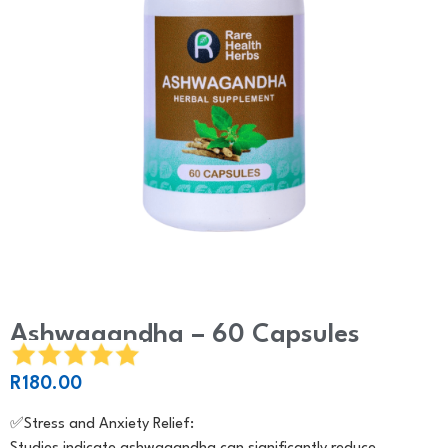
Ashwagandha – 60 Capsules
R
180.00
✅️Stress and Anxiety Relief: