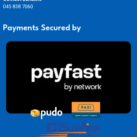
045 838 7060
Payments Secured by