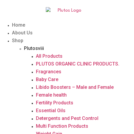
Home
About Us
Shop
Plutosviii
All Products
PLUTOS ORGANIC CLINIC PRODUCTS.
Fragrances
Baby Care
Libido Boosters – Male and Female
Female health
Fertility Products
Essential Oils
Detergents and Pest Control
Multi Function Products
Weight Gain