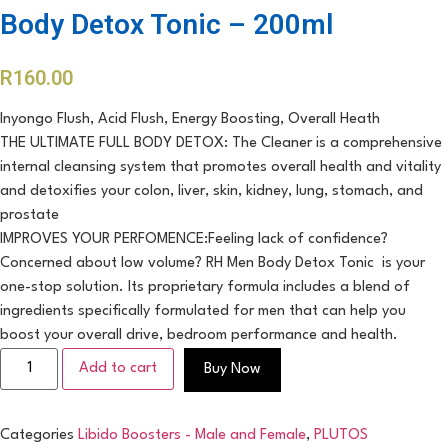
Body Detox Tonic – 200ml
R
160.00
Inyongo Flush, Acid Flush, Energy Boosting, Overall Heath
THE ULTIMATE FULL BODY DETOX: The Cleaner is a comprehensive
internal cleansing system that promotes overall health and vitality
and detoxifies your colon, liver, skin, kidney, lung, stomach, and
prostate
IMPROVES YOUR PERFOMENCE:Feeling lack of confidence?
Concerned about low volume? RH Men Body Detox Tonic is your
one-stop solution. Its proprietary formula includes a blend of
ingredients specifically formulated for men that can help you
boost your overall drive, bedroom performance and health.
Add to cart
Buy Now
Categories
Libido Boosters - Male and Female
,
PLUTOS