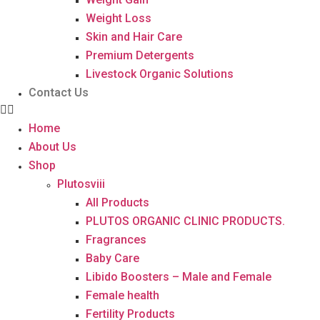
Weight Loss
Skin and Hair Care
Premium Detergents
Livestock Organic Solutions
Contact Us
Home
About Us
Shop
Plutosviii
All Products
PLUTOS ORGANIC CLINIC PRODUCTS.
Fragrances
Baby Care
Libido Boosters – Male and Female
Female health
Fertility Products