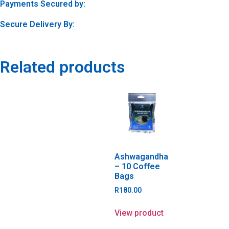
Payments Secured by:
Secure Delivery By:
Related products
Ashwagandha
– 10 Coffee
Bags
R
180.00
View product