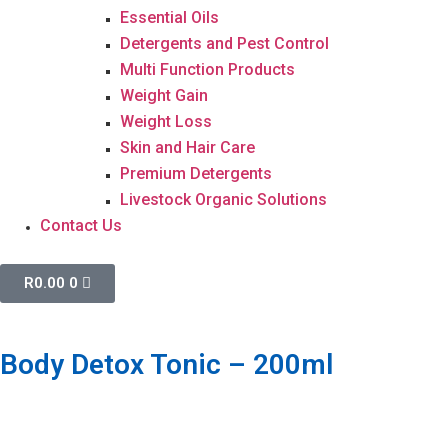
Essential Oils
Detergents and Pest Control
Multi Function Products
Weight Gain
Weight Loss
Skin and Hair Care
Premium Detergents
Livestock Organic Solutions
Contact Us
R
0.00
0
Body Detox Tonic – 200ml