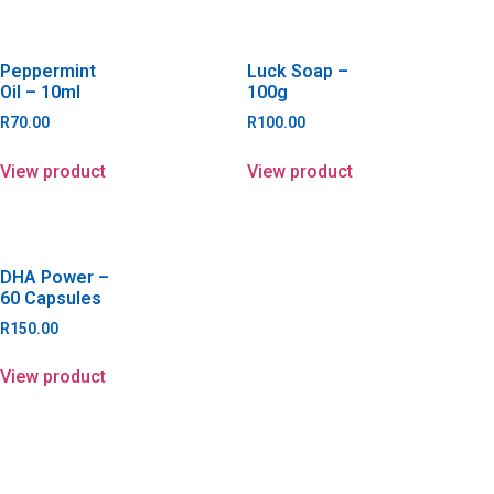
Peppermint
Luck Soap –
Oil – 10ml
100g
R
70.00
R
100.00
View product
View product
DHA Power –
60 Capsules
R
150.00
View product