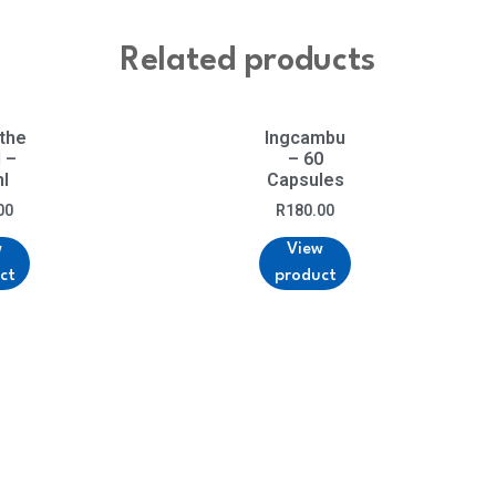
Related products
 the
Ingcambu
l –
– 60
l
Capsules
00
R
180.00
w
View
ct
product