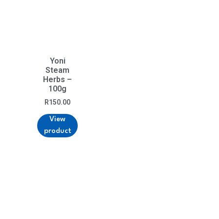
Yoni
Steam
Herbs –
100g
R
150.00
View
product