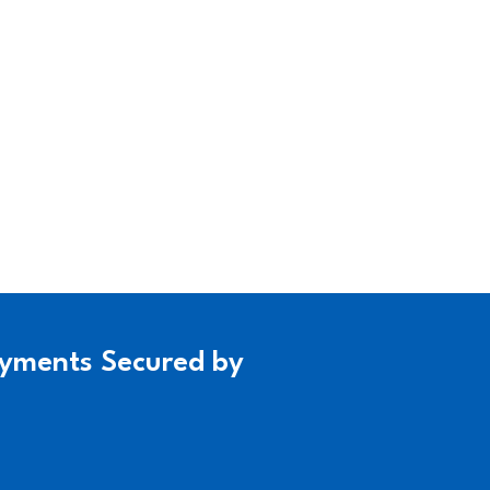
yments Secured by