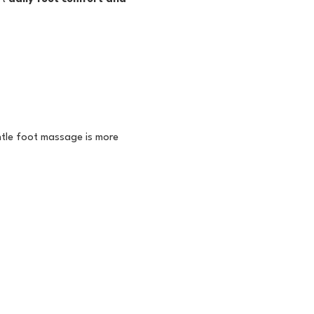
tle foot massage is more