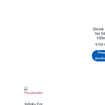
Shrink
fat Oi
100m
R
100.
Vie
produ
Induku For