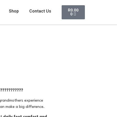
R
0.00
Shop
Contact Us
0
????????????
 grandmothers experience
can make a big difference.
rt
daily foot comfort and