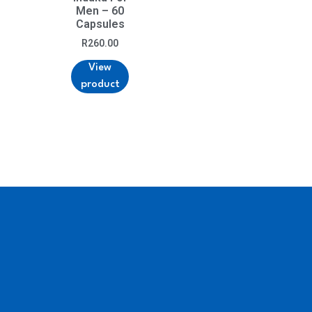
Men – 60
Capsules
R
260.00
View
product