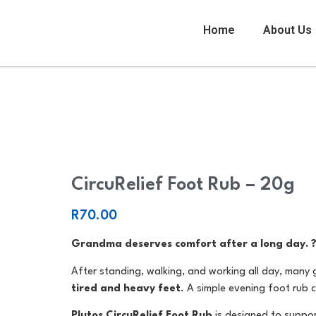
Home
About Us
CircuRelief Foot Rub – 20g
CircuRelief Foot Rub – 20g
R
70.00
Grandma deserves comfort after a long day. 
After standing, walking, and working all day, many
tired and heavy feet
. A simple evening foot rub 
Plutos CircuRelief Foot Rub
is designed to suppo