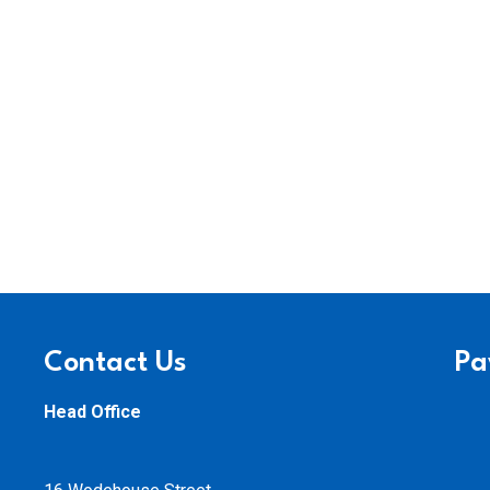
Contact Us
Pa
Head Office