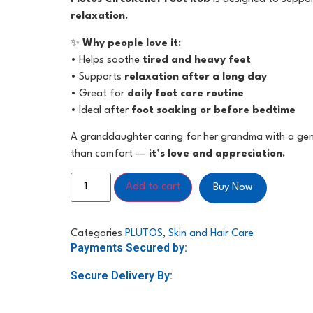
relaxation.
✨
Why people love it:
• Helps soothe
tired and heavy feet
• Supports
relaxation after a long day
• Great for
daily foot care routine
• Ideal after
foot soaking or before bedtime
A granddaughter caring for her grandma with a gen
than comfort —
it’s love and appreciation.
Add to cart
Buy Now
Categories
PLUTOS
,
Skin and Hair Care
Payments Secured by:
Secure Delivery By: