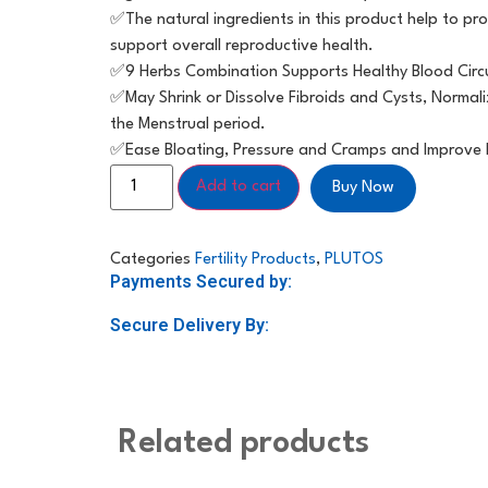
✅️The natural ingredients in this product help to 
support overall reproductive health.
✅️9 Herbs Combination Supports Healthy Blood Circ
✅️May Shrink or Dissolve Fibroids and Cysts, Norma
the Menstrual period.
✅️Ease Bloating, Pressure and Cramps and Improve 
Add to cart
Buy Now
Categories
Fertility Products
,
PLUTOS
Payments Secured by:
Secure Delivery By:
Related products