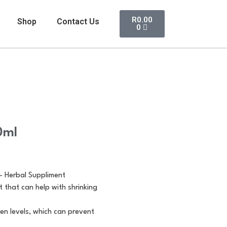
R
0.00
Shop
Contact Us
0
0ml
 – Herbal Suppliment
t that can help with shrinking
en levels, which can prevent