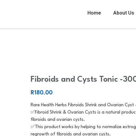
Home
About Us
Fibroids and Cysts Tonic -300ml
Fibroids and Cysts Tonic -30
R
180.00
Rare Health Herbs Fibroids Shrink and Ovarian Cyst
✅️Fibroid Shrink & Ovarian Cysts is a natural produc
fibroids and ovarian cysts.
✅️This product works by helping to normalize estrog
regrowth of fibroids and ovarian cysts.