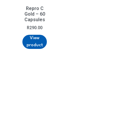
Repro C
Gold – 60
Capsules
R
290.00
View
product