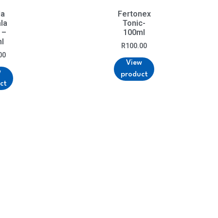
da
Fertonex
la
Tonic-
 –
100ml
l
R
100.00
00
View
w
product
ct