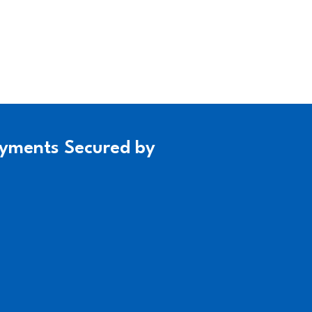
yments Secured by