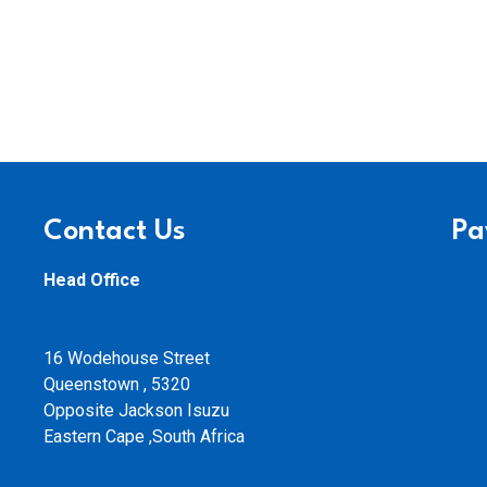
Contact Us
Pa
Head Office
16 Wodehouse Street
Queenstown , 5320
Opposite Jackson Isuzu
Eastern Cape ,South Africa