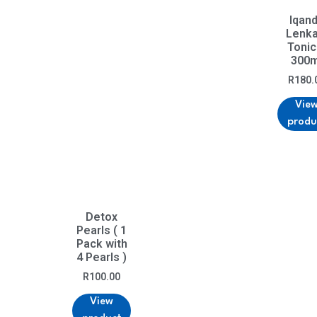
Iqan
Lenka
Tonic
300m
R
180.
Vie
produ
Detox
Pearls ( 1
Pack with
4 Pearls )
R
100.00
View