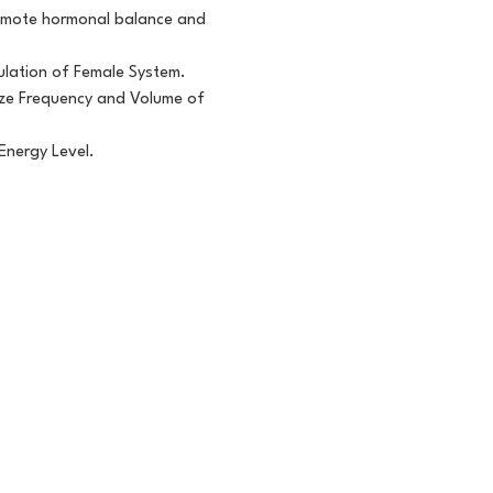
promote hormonal balance and
ulation of Female System.
lize Frequency and Volume of
Energy Level.