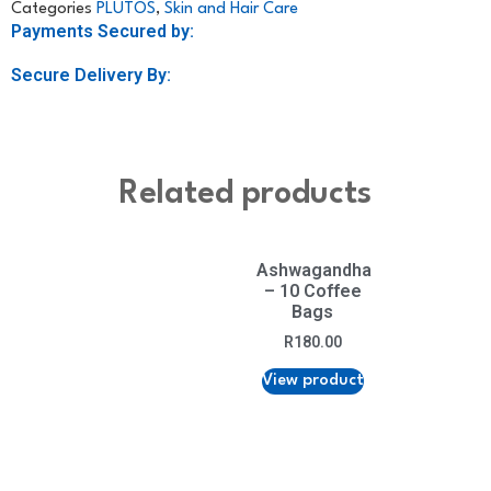
Categories
PLUTOS
,
Skin and Hair Care
Payments Secured by:
Secure Delivery By:
Related products
Ashwagandha
– 10 Coffee
Bags
R
180.00
View product