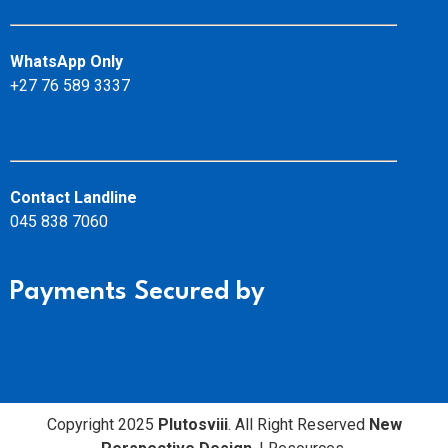
WhatsApp Only
+27 76 589 3337
Contact Landline
045 838 7060
Payments Secured by
Copyright 2025
Plutosviii
. All Right Reserved
New