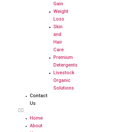
Gain
Weight
Loss
Skin
and
Hair
Care
Premium
Detergents
Livestock
Organic
Solutions
Contact
Us
Home
About