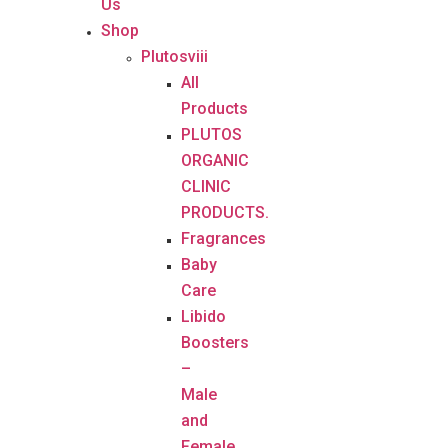
Us
Shop
Plutosviii
All
Products
PLUTOS
ORGANIC
CLINIC
PRODUCTS.
Fragrances
Baby
Care
Libido
Boosters
–
Male
and
Female