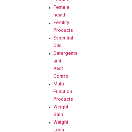
Female
health
Fertility
Products
Essential
Oils
Detergents
and
Pest
Control
Multi
Function
Products
Weight
Gain
Weight
Loss