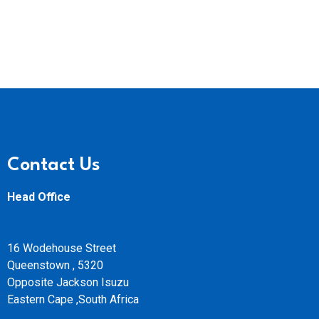
Contact Us
Head Office
16 Wodehouse Street
Queenstown , 5320
Opposite Jackson Isuzu
Eastern Cape ,South Africa