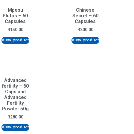
Mpesu
Chinese
Plutos – 60
Secret – 60
Capsules
Capsules
R
150.00
R
200.00
View product
View product
Advanced
fertility – 60
Caps and
Advanced
Fertility
Powder 50g
R
280.00
View product