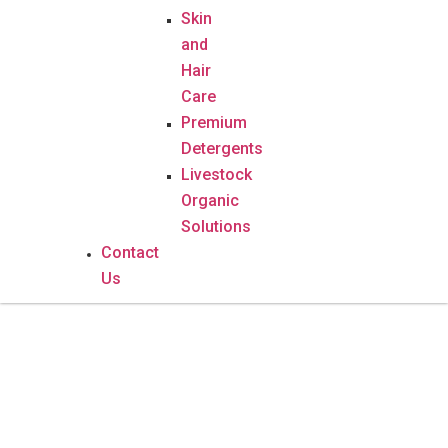
Skin
and
Hair
Care
Premium
Detergents
Livestock
Organic
Solutions
Contact
Us
Luck Soap – 100g