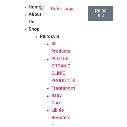
Home
R
0.00
About
0
Us
Shop
Plutosviii
All
Products
PLUTOS
ORGANIC
CLINIC
PRODUCTS.
Fragrances
Baby
Care
Libido
Boosters
–