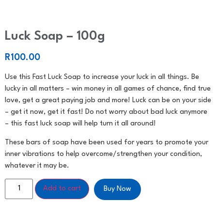
Luck Soap – 100g
R
100.00
Use this Fast Luck Soap to increase your luck in all things. Be
lucky in all matters – win money in all games of chance, find true
love, get a great paying job and more! Luck can be on your side
– get it now, get it fast! Do not worry about bad luck anymore
– this fast luck soap will help turn it all around!
These bars of soap have been used for years to promote your
inner vibrations to help overcome/strengthen your condition,
whatever it may be.
Add to cart
Buy Now