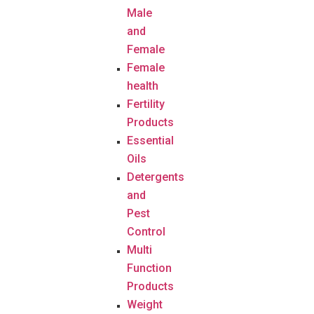
Male
and
Female
Female
health
Fertility
Products
Essential
Oils
Detergents
and
Pest
Control
Multi
Function
Products
Weight