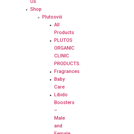
Us
Shop
Plutosviii
All
Products
PLUTOS
ORGANIC
CLINIC
PRODUCTS.
Fragrances
Baby
Care
Libido
Boosters
–
Male
and
Female