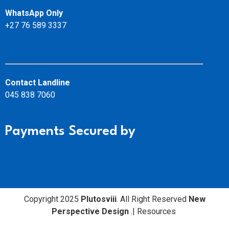
WhatsApp Only
+27 76 589 3337
Contact Landline
045 838 7060
Payments Secured by
Copyright 2025
Plutosviii
. All Right Reserved
New
Perspective Design
.
|
Resources