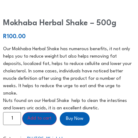
Mokhaba Herbal Shake – 500g
R
100.00
Our Mokhaba Herbal Shake has numerous benefits, it not only
helps you to reduce weight but also helps removing fat
deposits, localized fat, helps to reduce cellulite and lower your
cholesterol. In some cases, individuals have noticed better
muscle definition after using the product for a number of
weeks. It helps to reduce the urge to eat and the urge to
smoke.
Nuts found on our Herbal Shake help to clean the intestines
and lowers uric acids, it is an excellent diuretic.
Add to cart
Buy Now