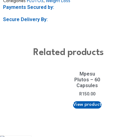
Categories
PLUTOS
,
Weight Loss
Payments Secured by:
Secure Delivery By:
Related products
Mpesu
Plutos – 60
Capsules
R
150.00
View product