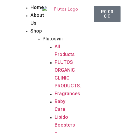
Home
R
0.00
About
0
Us
Shop
Plutosviii
All
Products
PLUTOS
ORGANIC
CLINIC
PRODUCTS.
Fragrances
Baby
Care
Libido
Boosters
–