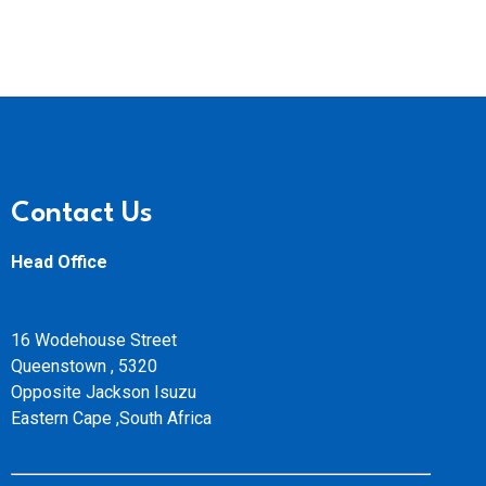
Contact Us
Head Office
16 Wodehouse Street
Queenstown , 5320
Opposite Jackson Isuzu
Eastern Cape ,South Africa