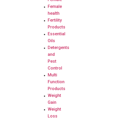
Female
health
Fertility
Products
Essential
Oils
Detergents
and
Pest
Control
Multi
Function
Products
Weight
Gain
Weight
Loss