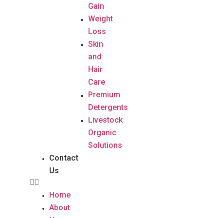
Gain
Weight
Loss
Skin
and
Hair
Care
Premium
Detergents
Livestock
Organic
Solutions
Contact
Us
Home
About