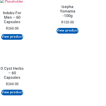
Isepha
Yomama
Induku For
-100g
Men – 60
Capsules
R
120.00
R
260.00
View product
View product
O Cyst Herbs
– 60
Capsules
R
260.00
View product