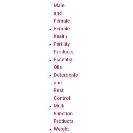
Male
and
Female
Female
health
Fertility
Products
Essential
Oils
Detergents
and
Pest
Control
Multi
Function
Products
Weight