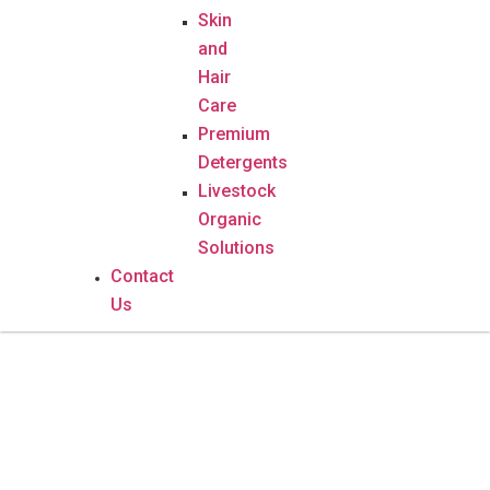
Skin
and
Hair
Care
Premium
Detergents
Livestock
Organic
Solutions
Contact
Us
Mokhaba Herbal Shake – 500g