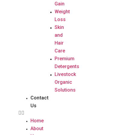
Gain
Weight
Loss
Skin
and
Hair
Care
Premium
Detergents
Livestock
Organic
Solutions
Contact
Us
Home
About