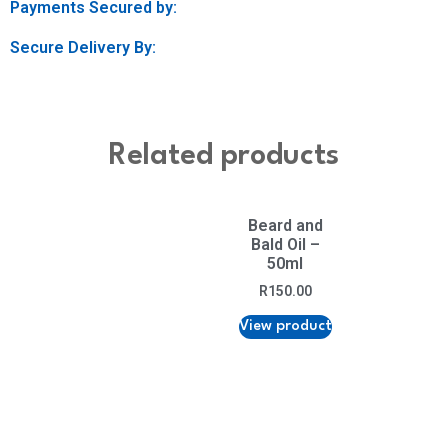
Payments Secured by:
Secure Delivery By:
Related products
Beard and
Bald Oil –
50ml
R
150.00
View product