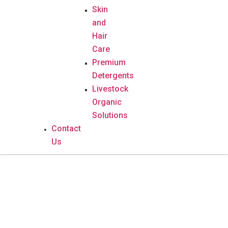
Skin
and
Hair
Care
Premium
Detergents
Livestock
Organic
Solutions
Contact
Us
Gout -Osteo Pro Complex – 90
Capsules