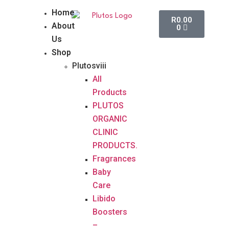
Home
R
0.00
About
0
Us
Shop
Plutosviii
All
Products
PLUTOS
ORGANIC
CLINIC
PRODUCTS.
Fragrances
Baby
Care
Libido
Boosters
–