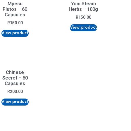
Mpesu
Yoni Steam
Plutos – 60
Herbs – 100g
Capsules
R
150.00
R
150.00
View product
View product
Chinese
Secret – 60
Capsules
R
200.00
View product