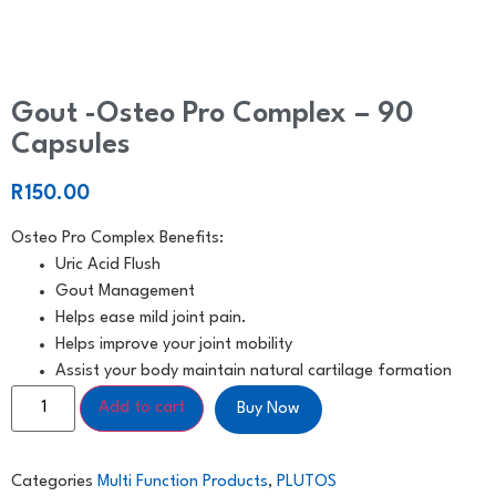
Gout -Osteo Pro Complex – 90
Capsules
R
150.00
Osteo Pro Complex Benefits:
Uric Acid Flush
Gout Management
Helps ease mild joint pain.
Helps improve your joint mobility
Assist your body maintain natural cartilage formation
Add to cart
Buy Now
Categories
Multi Function Products
,
PLUTOS