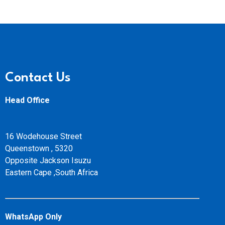
Contact Us
Head Office
16 Wodehouse Street
Queenstown , 5320
Opposite Jackson Isuzu
Eastern Cape ,South Africa
WhatsApp Only