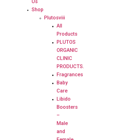
Us
Shop
Plutosviii
All
Products
PLUTOS
ORGANIC
CLINIC
PRODUCTS.
Fragrances
Baby
Care
Libido
Boosters
–
Male
and
Female