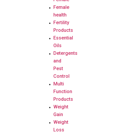
Female
health
Fertility
Products
Essential
Oils
Detergents
and
Pest
Control
Multi
Function
Products
Weight
Gain
Weight
Loss