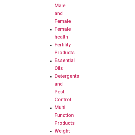
Male
and
Female
Female
health
Fertility
Products
Essential
Oils
Detergents
and
Pest
Control
Multi
Function
Products
Weight