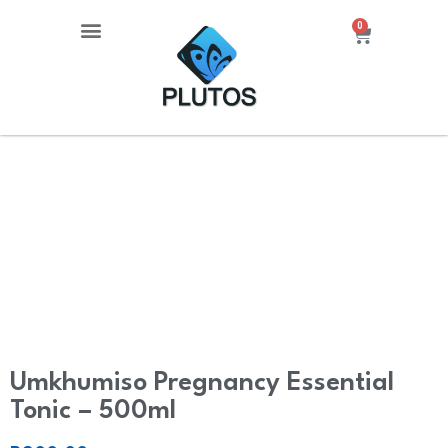
0
About Us
Contact Us
Umkhumiso Pregnancy Essential
Tonic – 500ml
Umkhumiso Pregnancy Essential
Tonic – 500ml