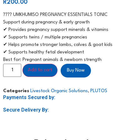
R
200.00
???? UMKHUMISO PREGNANCY ESSENTIALS TONIC
Support during pregnancy & early growth
✔ Provides pregnancy support minerals & vitamins
✔ Supports twins / multiple pregnancies
✔ Helps promote stronger lambs, calves & goat kids
✔ Supports healthy fetal development
Best for: Pregnant animals & newborn strength
Add to cart
Buy Now
Categories
Livestock Organic Solutions
,
PLUTOS
Payments Secured by:
Secure Delivery By: