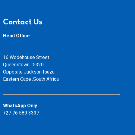
Contact Us
Head Office
16 Wodehouse Street
Queenstown , 5320
Opposite Jackson Isuzu
Eastern Cape ,South Africa
WhatsApp Only
+27 76 589 3337