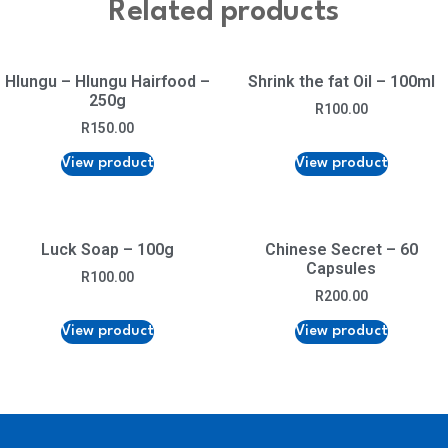
Related products
Hlungu – Hlungu Hairfood –
Shrink the fat Oil – 100ml
250g
R
100.00
R
150.00
View product
View product
Luck Soap – 100g
Chinese Secret – 60
Capsules
R
100.00
R
200.00
View product
View product