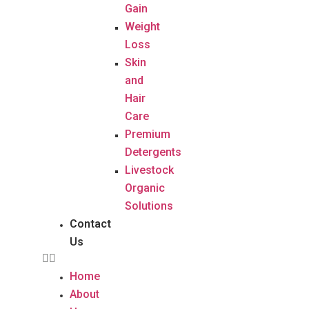
Gain
Weight
Loss
Skin
and
Hair
Care
Premium
Detergents
Livestock
Organic
Solutions
Contact
Us
Home
About