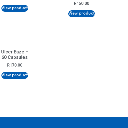
R
150.00
View product
View product
Ulcer Eaze –
60 Capsules
R
170.00
View product