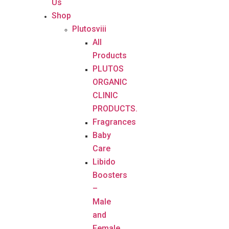
Us
Shop
Plutosviii
All
Products
PLUTOS
ORGANIC
CLINIC
PRODUCTS.
Fragrances
Baby
Care
Libido
Boosters
–
Male
and
Female