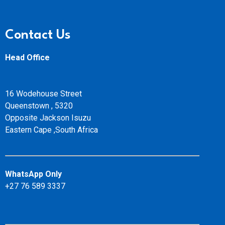
Contact Us
Head Office
16 Wodehouse Street
Queenstown , 5320
Opposite Jackson Isuzu
Eastern Cape ,South Africa
WhatsApp Only
+27 76 589 3337