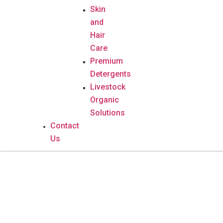
Skin
and
Hair
Care
Premium
Detergents
Livestock
Organic
Solutions
Contact
Us
Vitamin C – 60 Capsules