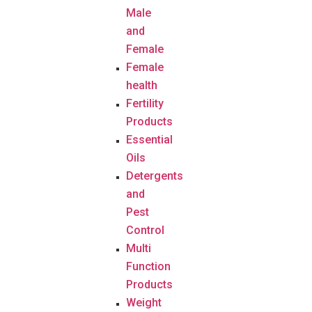
Male
and
Female
Female
health
Fertility
Products
Essential
Oils
Detergents
and
Pest
Control
Multi
Function
Products
Weight