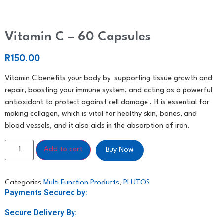
Vitamin C – 60 Capsules
R
150.00
Vitamin C benefits your body by supporting tissue growth and
repair, boosting your immune system, and acting as a powerful
antioxidant to protect against cell damage . It is essential for
making collagen, which is vital for healthy skin, bones, and
blood vessels, and it also aids in the absorption of iron.
Add to cart
Buy Now
Categories
Multi Function Products
,
PLUTOS
Payments Secured by:
Secure Delivery By: