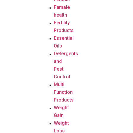
Female
health
Fertility
Products
Essential
Oils
Detergents
and
Pest
Control
Multi
Function
Products
Weight
Gain
Weight
Loss