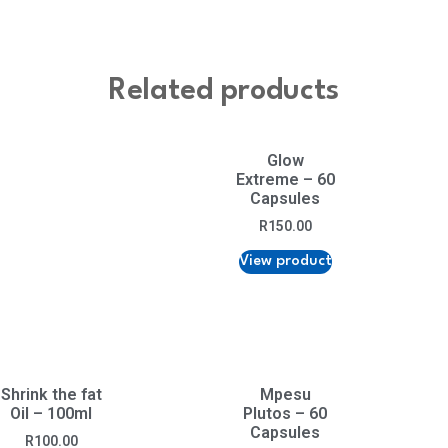
Related products
Glow
Extreme – 60
Capsules
R
150.00
View product
Shrink the fat
Mpesu
Oil – 100ml
Plutos – 60
Capsules
R
100.00