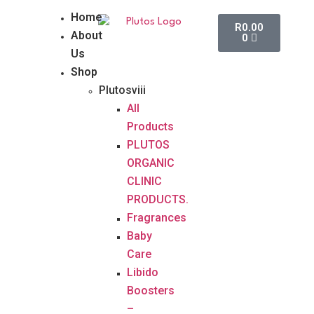
Home
R
0.00
About
0
Us
Shop
Plutosviii
All
Products
PLUTOS
ORGANIC
CLINIC
PRODUCTS.
Fragrances
Baby
Care
Libido
Boosters
–