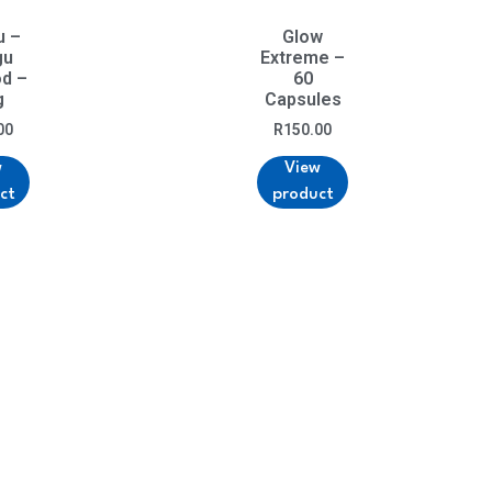
u –
Glow
gu
Extreme –
od –
60
g
Capsules
00
R
150.00
w
View
ct
product