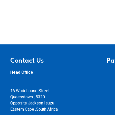
Contact Us
Pa
Head Office
16 Wodehouse Street
Queenstown , 5320
Opposite Jackson Isuzu
Eastern Cape ,South Africa