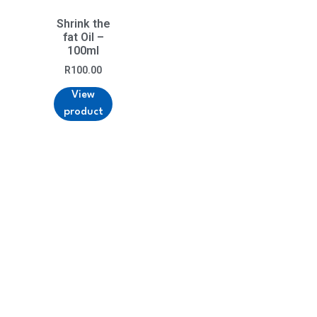
Shrink the
fat Oil –
100ml
R
100.00
View
product