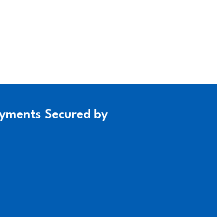
yments Secured by