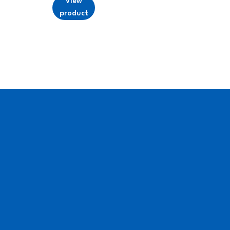
View
product