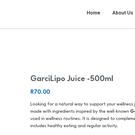
Home
About Us
GarciLipo Juice -500ml
GarciLipo Juice -500ml
R
70.00
Looking for a natural way to support your wellness
made with ingredients inspired by the well-known
Ga
used in wellness routines. It is designed to complem
includes healthy eating and regular activity.