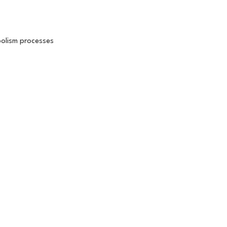
bolism processes