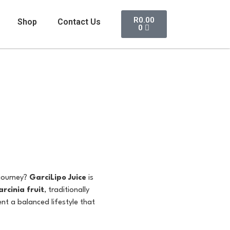
R
0.00
Shop
Contact Us
0
 journey?
GarciLipo Juice
is
rcinia fruit
, traditionally
ent a balanced lifestyle that