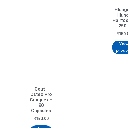
Hlung
Hlun
Hairfo
250
R
150.
Vie
produ
Gout -
Osteo Pro
Complex –
90
Capsules
R
150.00