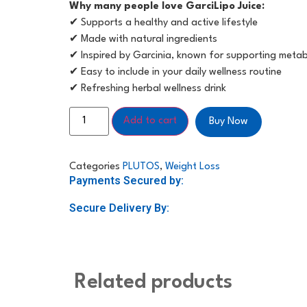
Why many people love GarciLipo Juice:
✔ Supports a healthy and active lifestyle
✔ Made with natural ingredients
✔ Inspired by Garcinia, known for supporting meta
✔ Easy to include in your daily wellness routine
✔ Refreshing herbal wellness drink
Add to cart
Buy Now
Categories
PLUTOS
,
Weight Loss
Payments Secured by:
Secure Delivery By:
Related products